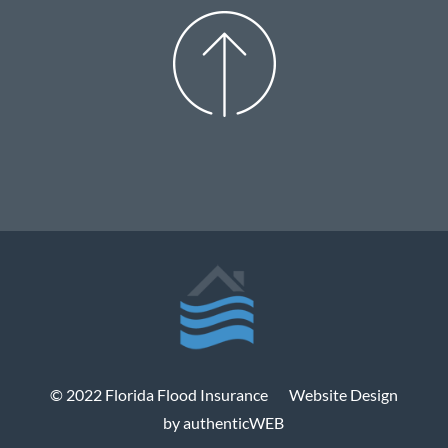
© 2022 Florida Flood Insurance
Website Design
by authenticWEB