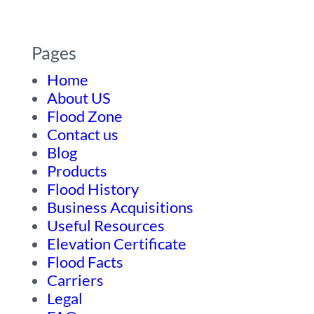
Pages
Home
About US
Flood Zone
Contact us
Blog
Products
Flood History
Business Acquisitions
Useful Resources
Elevation Certificate
Flood Facts
Carriers
Legal