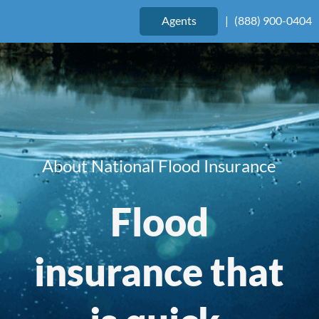
Agents
|
(888) 900-0404
About National Flood Insurance
Flood
insurance that