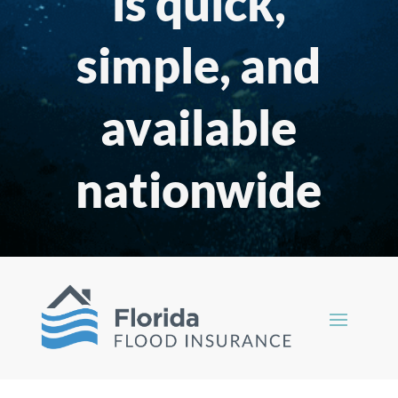
is quick,
simple, and
available
nationwide