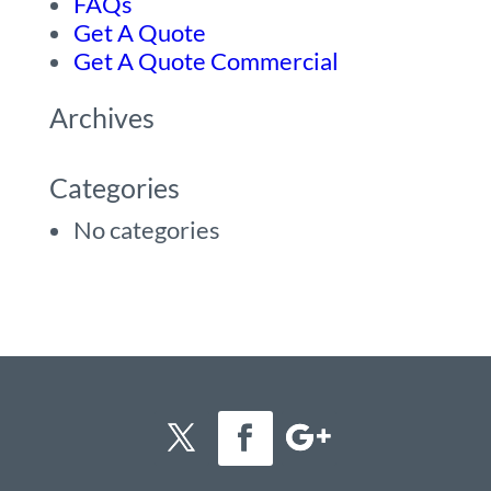
FAQs
Get A Quote
Get A Quote Commercial
Archives
Categories
No categories