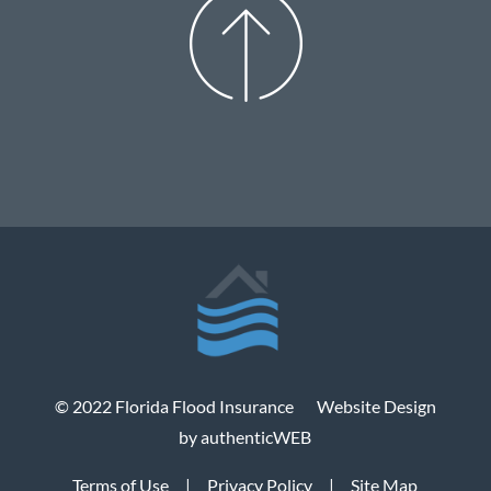
© 2022 Florida Flood Insurance
Website Design
by authenticWEB
Terms of Use
|
Privacy Policy
|
Site Map