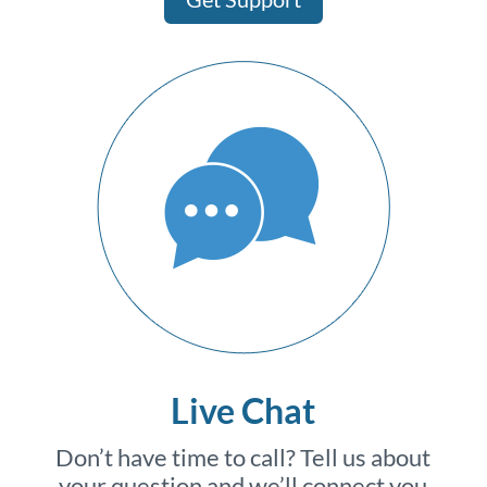
Live Chat
Don’t have time to call? Tell us about
your question and we’ll connect you